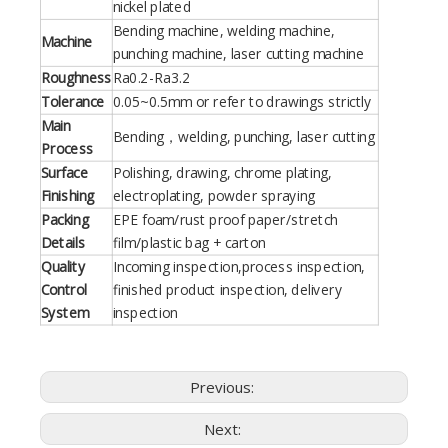
nickel plated
Bending machine, welding machine,
Machine
punching machine, laser cutting machine
Roughness
Ra0.2-Ra3.2
Tolerance
0.05~0.5mm or refer to drawings strictly
Main
Bending，welding, punching, laser cutting
Process
Surface
Polishing, drawing, chrome plating,
Finishing
electroplating, powder spraying
Packing
EPE foam/rust proof paper/stretch
Details
film/plastic bag + carton
Quality
Incoming inspection,process inspection,
Control
finished product inspection, delivery
System
inspection
Previous:
Next: