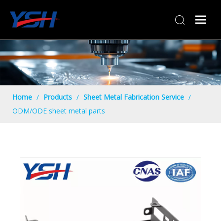
Home
/
Products
/
Sheet Metal Fabrication Service
/
ODM/ODE sheet metal parts