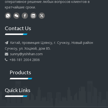
оперативное решение любых вопросов клиентов в
кратчайшие сроки.
Contact Us
Китай, провинция Цзянсу, г. Сучжоу, Новый район

Сучжоу, ул. Хоцзюй, дом 85.
sunny@yishihan.com

+86-181 2004 2806

Products
Quick Links