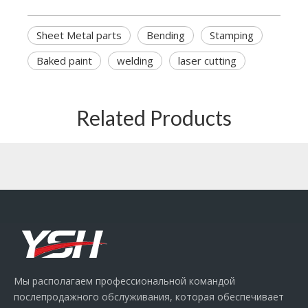
Sheet Metal parts
Bending
Stamping
Baked paint
welding
laser cutting
Related Products
Мы располагаем профессиональной командой
послепродажного обслуживания, которая обеспечивает