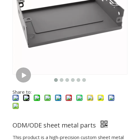
Share to:
ODM/ODE sheet metal parts
This product is a high-precision custom sheet metal