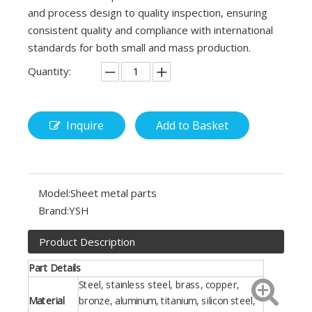
and process design to quality inspection, ensuring
consistent quality and compliance with international
standards for both small and mass production.
Quantity:
Inquire
Add to Basket
Model:
Sheet metal parts
Brand:
YSH
Product Description
Part Details
Steel, stainless steel, brass, copper,
Material
bronze, aluminum, titanium, silicon steel,