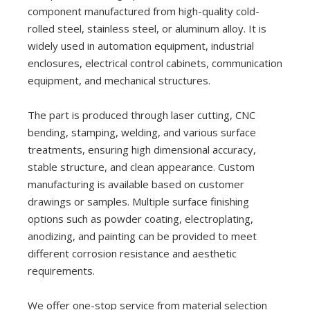
component manufactured from high-quality cold-
rolled steel, stainless steel, or aluminum alloy. It is
widely used in automation equipment, industrial
enclosures, electrical control cabinets, communication
equipment, and mechanical structures.
The part is produced through laser cutting, CNC
bending, stamping, welding, and various surface
treatments, ensuring high dimensional accuracy,
stable structure, and clean appearance. Custom
manufacturing is available based on customer
drawings or samples. Multiple surface finishing
options such as powder coating, electroplating,
anodizing, and painting can be provided to meet
different corrosion resistance and aesthetic
requirements.
We offer one-stop service from material selection