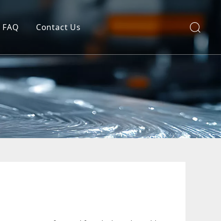
FAQ
Contact Us