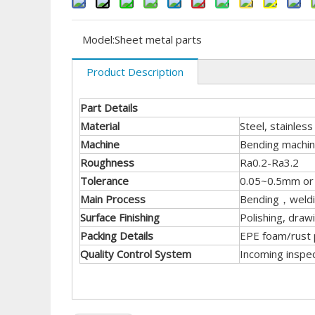
Model:
Sheet metal parts
Product Description
Part Details
Material
Steel, stainless
Machine
Bending machine
Roughness
Ra0.2-Ra3.2
Tolerance
0.05~0.5mm or r
Main Process
Bending，welding
Surface Finishing
Polishing, draw
Packing Details
EPE foam/rust p
Quality Control System
Incoming inspec