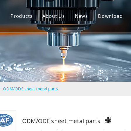
n
Products
About Us
News
Download
CNC Machining Parts
Sheet Metal Fabrication Service
Jig ang Fixture
Molded Parts
Powder Metallurgy Parts
/
ODM/ODE sheet metal parts
ODM/ODE sheet metal parts