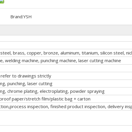
Brand:
YSH
 steel, brass, copper, bronze, aluminum, titanium, silicon steel, nic
, welding machine, punching machine, laser cutting machine
efer to drawings strictly
, punching, laser cutting
ing, chrome plating, electroplating, powder spraying
roof paper/stretch film/plastic bag + carton
tion,process inspection, finished product inspection, delivery ins