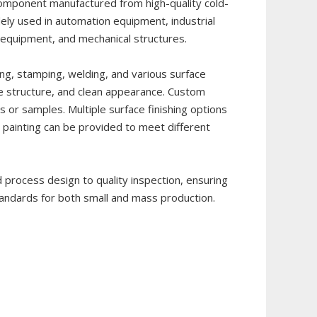
component manufactured from high-quality cold-
widely used in automation equipment, industrial
n equipment, and mechanical structures.
ng, stamping, welding, and various surface
le structure, and clean appearance. Custom
 or samples. Multiple surface finishing options
d painting can be provided to meet different
 process design to quality inspection, ensuring
standards for both small and mass production.