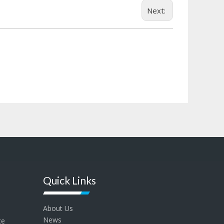
Next:
Quick Links
About Us
News
ce