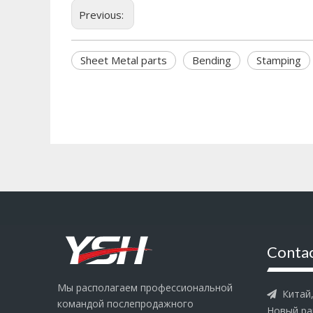
Previous:
Sheet Metal parts
Bending
Stamping
Contac
Мы располагаем профессиональной
Китай, 

командой послепродажного
Новый ра