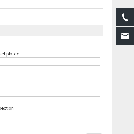
kel plated
pection