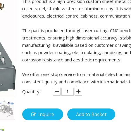
This product is a high-precision custom sheet metal 
rolled steel, stainless steel, or aluminum alloy. It is 
enclosures, electrical control cabinets, communicatio
The part is produced through laser cutting, CNC bendi
treatments, ensuring high dimensional accuracy, stab
manufacturing is available based on customer drawings
such as powder coating, electroplating, anodizing, an
corrosion resistance and aesthetic requirements.
We offer one-stop service from material selection and
consistent quality and compliance with international 
Quantity:
Inquire
Add to Basket