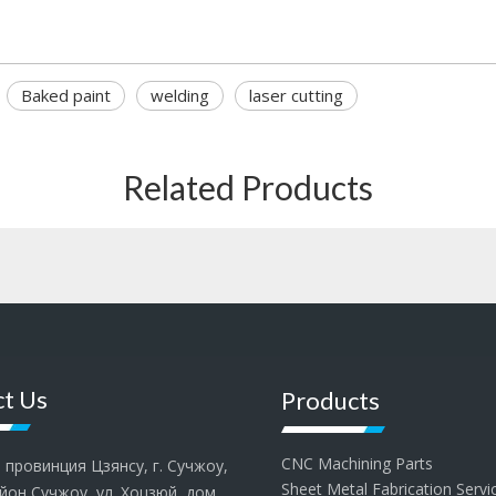
Baked paint
welding
laser cutting
Related Products
t Us
Products
CNC Machining Parts
провинция Цзянсу, г. Сучжоу,
Sheet Metal Fabrication Servi
йон Сучжоу, ул. Хоцзюй, дом