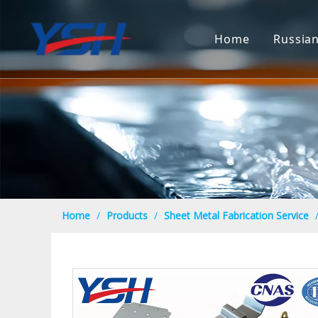
Home
Russia
Home
/
Products
/
Sheet Metal Fabrication Service