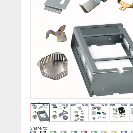
Share to: