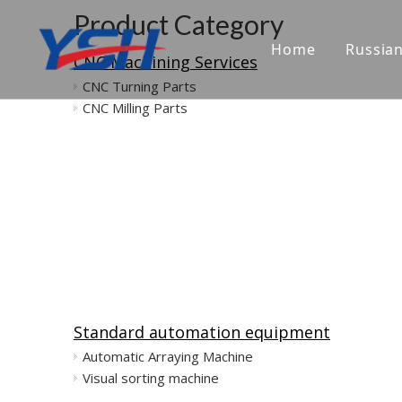
Product Category
Home
Russia
CNC Machining Services
CNC Turning Parts
CNC Milling Parts
Standard automation equipment
Automatic Arraying Machine
Visual sorting machine