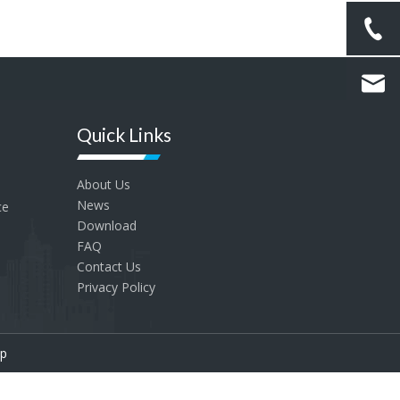
Quick Links
About Us
News
ce
Download
FAQ
Contact Us
Privacy Policy
p