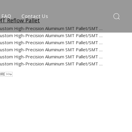
FAQ
Contact Us
T Reflow Pallet
Custom High-Precision Aluminum SMT Pallet/SMT Process Carriers/Wave Solder Pallets for SMT/PCB/PCBA/Reflow Oven
Custom High-Precision Aluminum SMT Pallet/SMT Process Carriers/Wave Solder Pallets for SMT/PCB/PCBA/Reflow Oven
Custom High-Precision Aluminum SMT Pallet/SMT Process Carriers/Wave Solder Pallets for SMT/PCB/PCBA/Reflow Oven
Custom High-Precision Aluminum SMT Pallet/SMT Process Carriers/Wave Solder Pallets for SMT/PCB/PCBA/Reflow Oven
Custom High-Precision Aluminum SMT Pallet/SMT Process Carriers/Wave Solder Pallets for SMT/PCB/PCBA/Reflow Oven
Custom High-Precision Aluminum SMT Pallet/SMT Process Carriers/Wave Solder Pallets for SMT/PCB/PCBA/Reflow Oven
RE >>»