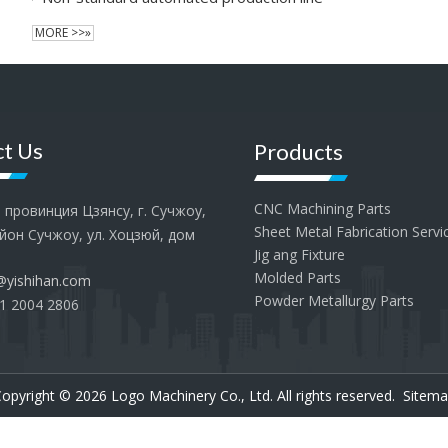
MORE >>»
t Us
Products
CNC Machining Parts
провинция Цзянсу, г. Сучжоу,
Sheet Metal Fabrication Servi
йон Сучжоу, ул. Хоцзюй, дом
Jig ang Fixture
Molded Parts
@yishihan.com
Powder Metallurgy Parts
1 2004 2806
opyright ©
2026
Logo Machinery Co., Ltd. All rights reserved.
Sitema