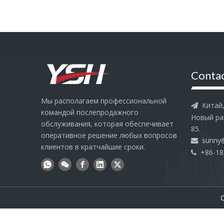
Contac
Мы располагаем профессиональной
Китай, 

командой послепродажного
Новый ра
обслуживания, которая обеспечивает
85.
оперативное решение любых вопросов
sunny

клиентов в кратчайшие сроки.
+86-18

C