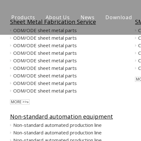
n
Products
About Us
News
Download
Sheet Metal Fabrication Service
SM
ODM/ODE sheet metal parts
CNC Machining Parts
ODM/ODE sheet metal parts
Sheet Metal Fabrication Service
ODM/ODE sheet metal parts
ODM/ODE sheet metal parts
Jig ang Fixture
ODM/ODE sheet metal parts
ODM/ODE sheet metal parts
Molded Parts
ODM/ODE sheet metal parts
MO
ODM/ODE sheet metal parts
Powder Metallurgy Parts
ODM/ODE sheet metal parts
MORE >>»
Non-standard automation equipment
Non-standard automated production line
Non-standard automated production line
Non-standard automated production line